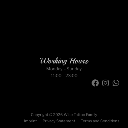
Working Hours
Monday – Sunday
11:00 – 23:00
F
I
W
a
n
h
c
s
a
e
t
t
b
a
s
Copyright © 2026 Wise Tattoo Family
o
g
a
Imprint
Privacy Statement
Terms and Conditions
o
r
p