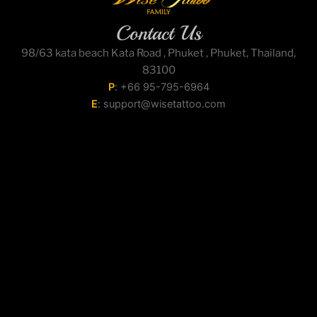
Contact Us
98/63 kata beach Kata Road , Phuket , Phuket, Thailand,
83100
P
:
+66 95-795-6964
E
:
support@wisetattoo.com